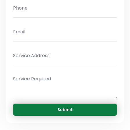
Submit