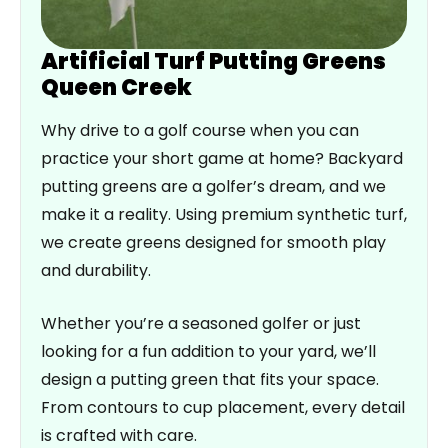
Artificial Turf Putting Greens
Queen Creek
Why drive to a golf course when you can
practice your short game at home? Backyard
putting greens are a golfer’s dream, and we
make it a reality. Using premium synthetic turf,
we create greens designed for smooth play
and durability.
Whether you’re a seasoned golfer or just
looking for a fun addition to your yard, we’ll
design a putting green that fits your space.
From contours to cup placement, every detail
is crafted with care.