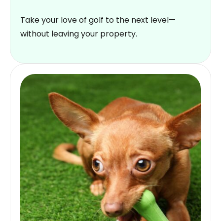
Take your love of golf to the next level—
without leaving your property.