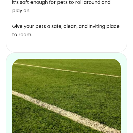
it’s soft enough for pets to roll around and
play on.
Give your pets a safe, clean, and inviting place
to roam.