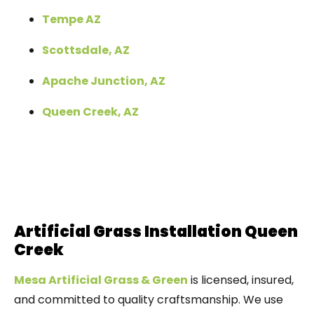
Tempe AZ
Scottsdale, AZ
Apache Junction, AZ
Queen Creek, AZ
Artificial Grass Installation Queen
Creek
Mesa Artificial Grass & Green
is licensed, insured,
and committed to quality craftsmanship. We use