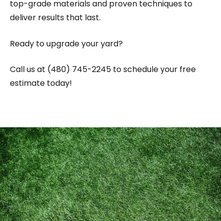
top-grade materials and proven techniques to
deliver results that last.
Ready to upgrade your yard?
Call us at (480) 745-2245 to schedule your free
estimate today!