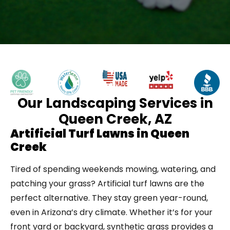
Our Landscaping Services in
Queen Creek, AZ
Artificial Turf Lawns in Queen
Creek
Tired of spending weekends mowing, watering, and
patching your grass? Artificial turf lawns are the
perfect alternative. They stay green year-round,
even in Arizona’s dry climate. Whether it’s for your
front yard or backyard, synthetic grass provides a