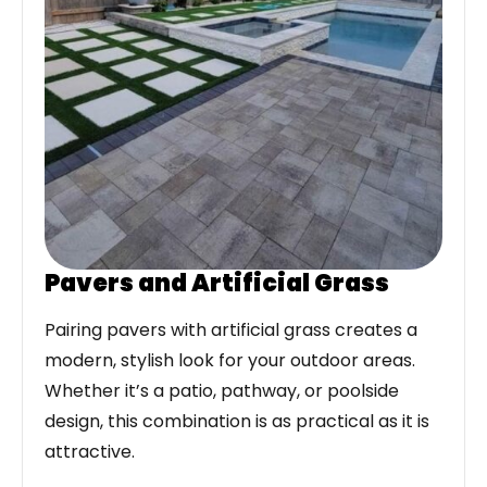
Pavers and Artificial Grass
Pairing pavers with artificial grass creates a
modern, stylish look for your outdoor areas.
Whether it’s a patio, pathway, or poolside
design, this combination is as practical as it is
attractive.