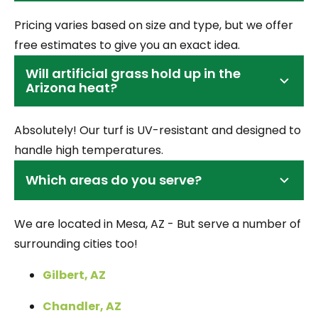
Pricing varies based on size and type, but we offer
free estimates to give you an exact idea.
Will artificial grass hold up in the
Arizona heat?
Absolutely! Our turf is UV-resistant and designed to
handle high temperatures.
Which areas do you serve?
We are located in Mesa, AZ - But serve a number of
surrounding cities too!
Gilbert, AZ
Chandler, AZ