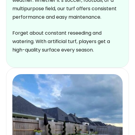
weather. Whether it’s soccer, football, or a
multipurpose field, our turf offers consistent
performance and easy maintenance.
Forget about constant reseeding and
watering. With artificial turf, players get a
high-quality surface every season.