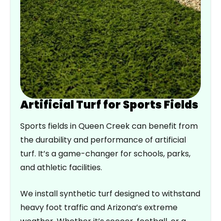
Artificial Turf for Sports Fields
Sports fields in Queen Creek can benefit from
the durability and performance of artificial
turf. It’s a game-changer for schools, parks,
and athletic facilities.
We install synthetic turf designed to withstand
heavy foot traffic and Arizona’s extreme