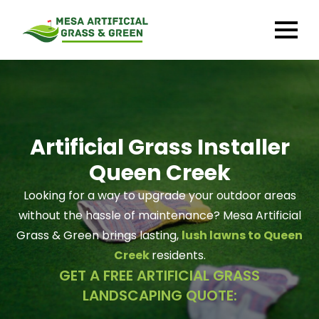
Artificial Grass Installer
Queen Creek
Looking for a way to upgrade your outdoor areas
without the hassle of maintenance? Mesa Artificial
Grass & Green brings lasting,
lush lawns to Queen
Creek
residents.
GET A FREE ARTIFICIAL GRASS
LANDSCAPING QUOTE: