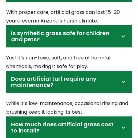
With proper care, artificial grass can last 15–20
years, even in Arizona’s harsh climate.
Is synthetic grass safe for children
and pets?
Yes! It’s non-toxic, soft, and free of harmful
chemicals, making it safe for play.
Does artificial turf require any
maintenance?
While it’s low-maintenance, occasional rinsing and
brushing keep it looking its best.
How much does artificial grass cost
to install?