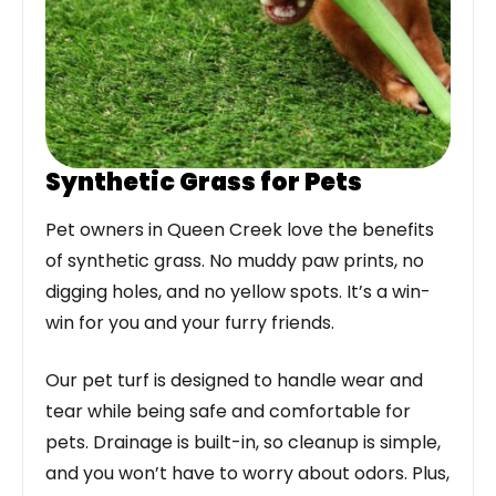
Synthetic Grass for Pets
Pet owners in Queen Creek love the benefits
of synthetic grass. No muddy paw prints, no
digging holes, and no yellow spots. It’s a win-
win for you and your furry friends.
Our pet turf is designed to handle wear and
tear while being safe and comfortable for
pets. Drainage is built-in, so cleanup is simple,
and you won’t have to worry about odors. Plus,