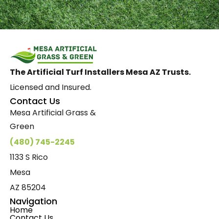
The Artificial Turf Installers Mesa AZ Trusts.
Licensed and Insured.
Contact Us
Mesa Artificial Grass &
Green
(480) 745-2245
1133 S Rico
Mesa
AZ 85204
Navigation
Home
Contact Us