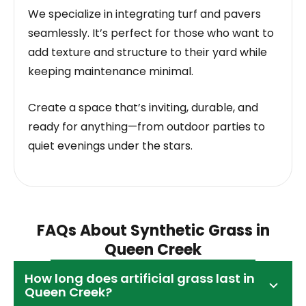
We specialize in integrating turf and pavers
seamlessly. It’s perfect for those who want to
add texture and structure to their yard while
keeping maintenance minimal.
Create a space that’s inviting, durable, and
ready for anything—from outdoor parties to
quiet evenings under the stars.
FAQs About Synthetic Grass in
Queen Creek
How long does artificial grass last in
Queen Creek?