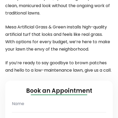
clean, manicured look without the ongoing work of
traditional lawns.
Mesa Artificial Grass & Green installs high-quality
artificial turf that looks and feels like real grass.
With options for every budget, we’re here to make
your lawn the envy of the neighborhood.
If you’re ready to say goodbye to brown patches
and hello to a low-maintenance lawn, give us a call.
Book an Appointment